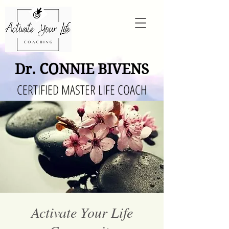
Dr. CONNIE BIVENS
CERTIFIED MASTER LIFE COACH
Activate Your Life