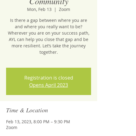
Community
Mon, Feb 13
  |  
Zoom
Is there a gap between where you are
and where you really want to be?
Wherever you are on your success path,
AYL can help you close that gap and be
more resilient. Let’s take the journey
together.
Registration is closed
Opens April 2023
Time & Location
Feb 13, 2023, 8:00 PM – 9:30 PM
Zoom