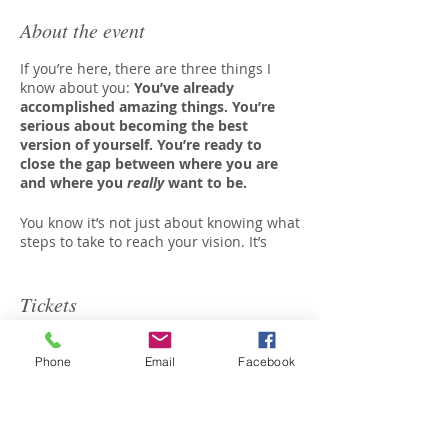
About the event
If you’re here, there are three things I
know about you:
You’ve already
accomplished amazing things. You’re
serious about becoming the best
version of yourself. You’re ready to
close the gap between where you are
and where you
really
want to be.
You know it’s not just about knowing what
steps to take to reach your vision. It’s
about identifying and overcoming the
fears, habits,
and
distractions
that keep
you from getting there.
Tickets
And
that
requires consistent personal
growth.
Phone
Email
Facebook
Sale ended
Each month as part of the AYL
Community, you are given the tools you
Ticket type
need to conquer the fears, habits
AYL Community
and distractions that threaten to get in