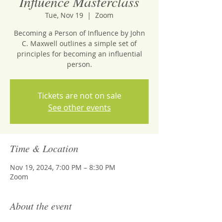
Influence Masterclass
Tue, Nov 19
  |  
Zoom
Becoming a Person of Influence by John
C. Maxwell outlines a simple set of
principles for becoming an influential
person.
Tickets are not on sale
See other events
Time & Location
Nov 19, 2024, 7:00 PM – 8:30 PM
Zoom
About the event