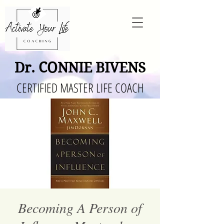
Dr. CONNIE BIVENS
CERTIFIED MASTER LIFE COACH
Becoming A Person of