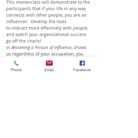
This masterclass will demonstrate to the 
participants that if your life in any way 
connects with other people, you are an 
influencer.  Develop the tools
to interact more effectively with people, 
and watch your organizational success 
go off the charts!
In 
Becoming a Person of Influence
, shows 
us regardless of your occupation, you 
can reach your full influential potential:
Managers will see their employees 
Phone
Email
Facebook
respond with new enthusiasm
Parents will connect with their 
children on a deeper level
Coaches will see players blossom
Show More
Share this event