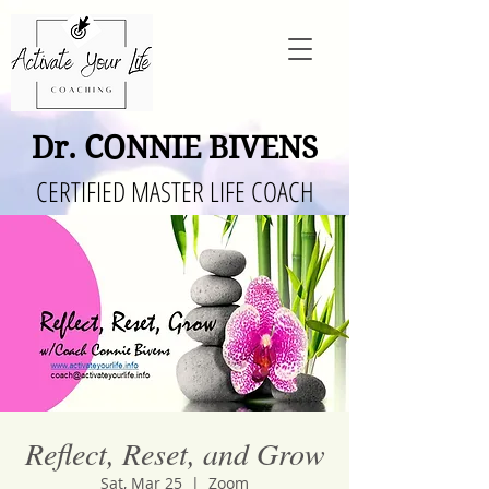
Dr. CONNIE BIVENS
CERTIFIED MASTER LIFE COACH
Reflect, Reset, and Grow
Sat, Mar 25
  |  
Zoom