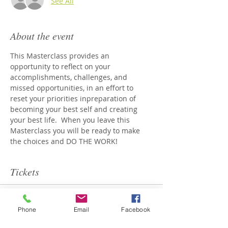
See All
About the event
This Masterclass provides an 
opportunity to reflect on your 
accomplishments, challenges, and 
missed opportunities, in an effort to 
reset your priorities inpreparation of 
becoming your best self and creating 
your best life.  When you leave this 
Masterclass you will be ready to make 
the choices and DO THE WORK!
Tickets
Sale ended
Phone
Email
Facebook
Ticket type