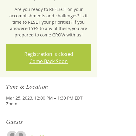
Are you ready to REFLECT on your
accomplishments and challenges? Is it
time to RESET your priorities? If you
answered YES to any of these, you are
prepared to come GROW with us!
Registration is closed
Come Back Soon
Time & Location
Mar 25, 2023, 12:00 PM – 1:30 PM EDT
Zoom
Guests