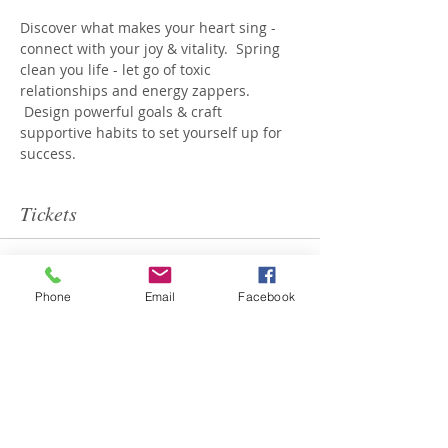
Discover what makes your heart sing - 
connect with your joy & vitality.  Spring 
clean you life - let go of toxic 
relationships and energy zappers. 
 Design powerful goals & craft 
supportive habits to set yourself up for 
success.
Tickets
Sale ended
Phone
Email
Facebook
Ticket type
Renew You
Price
$199.00