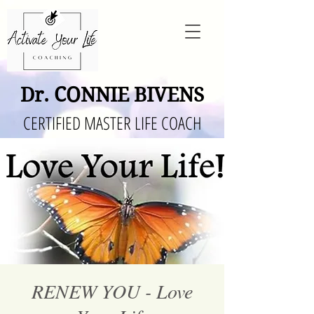
Dr. CONNIE BIVENS
CERTIFIED MASTER LIFE COACH
RENEW YOU - Love