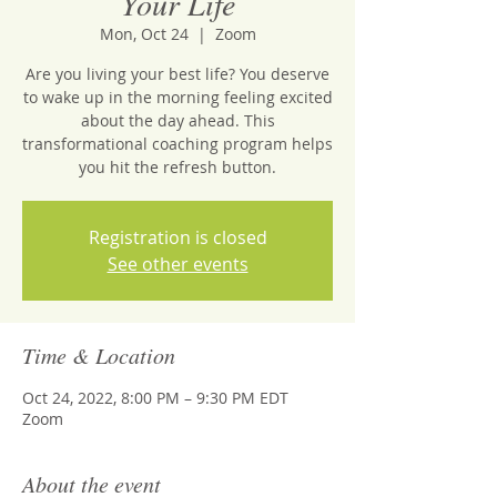
Your Life
Mon, Oct 24
  |  
Zoom
Are you living your best life? You deserve
to wake up in the morning feeling excited
about the day ahead. This
transformational coaching program helps
you hit the refresh button.
Registration is closed
See other events
Time & Location
Oct 24, 2022, 8:00 PM – 9:30 PM EDT
Zoom
About the event