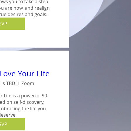
ows you to take a step 
u are now, and realign 
true desires and goals.
SVP
Love Your Life
 is TBD
Zoom
 Life is a powerful 90-
 on self-discovery, 
embracing the life you 
deserve.
SVP