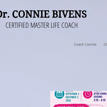
Dr. CONNIE BIVENS
CERTIFIED MASTER LIFE COACH
Coach Connie
Cl