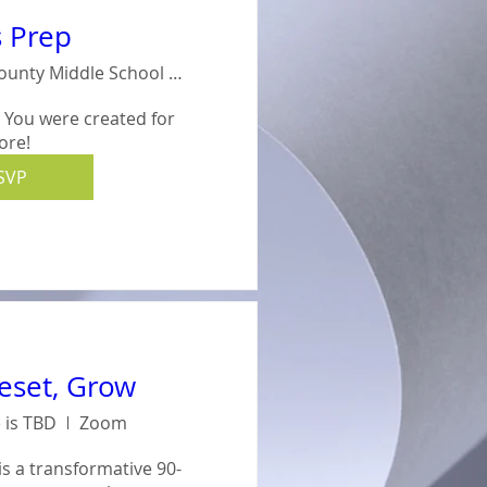
s Prep
Crisp County Middle School #714
- You were created for 
ore!
SVP
Reset, Grow
 is TBD
Zoom
is a transformative 90-