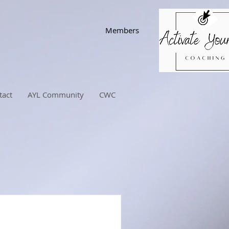
Members
tact
AYL Community
CWC