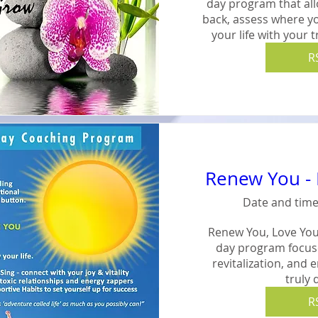
day program that all
back, assess where yo
your life with your 
R
Renew You - 
Date and time
Renew You, Love Your
day program focused
revitalization, and 
truly 
R