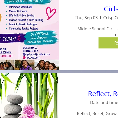
Girl
Thu, Sep 03
Middle School Girls 
m
R
Reflect, 
Date and time
Reflect, Reset, Grow 