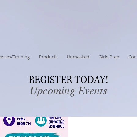
asses/Training
Products
Unmasked
Girls Prep
Con
REGISTER TODAY!
Upcoming Events